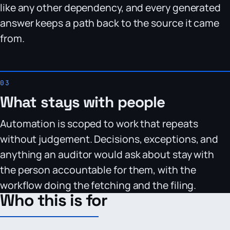
like any other dependency, and every generated
answer keeps a path back to the source it came
from.
What stays with people
Automation is scoped to work that repeats
without judgement. Decisions, exceptions, and
anything an auditor would ask about stay with
the person accountable for them, with the
workflow doing the fetching and the filing.
Who this is for