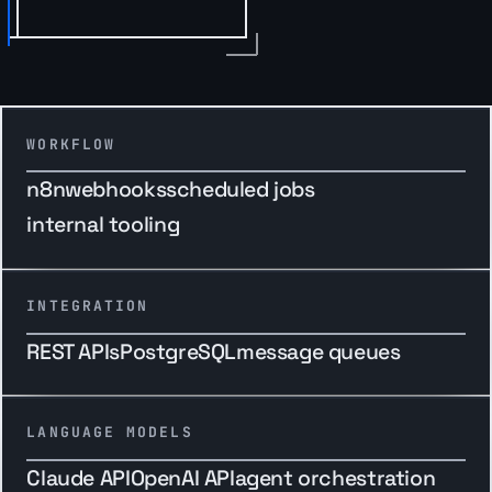
WORKFLOW
n8n
webhooks
scheduled jobs
internal tooling
INTEGRATION
REST APIs
PostgreSQL
message queues
LANGUAGE MODELS
Claude API
OpenAI API
agent orchestration