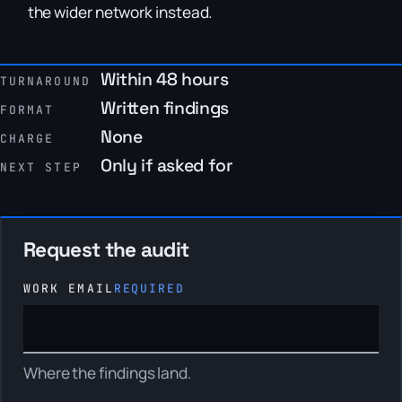
the wider network instead.
Within 48 hours
TURNAROUND
Written findings
FORMAT
None
CHARGE
Only if asked for
NEXT STEP
Request the audit
WORK EMAIL
REQUIRED
Where the findings land.