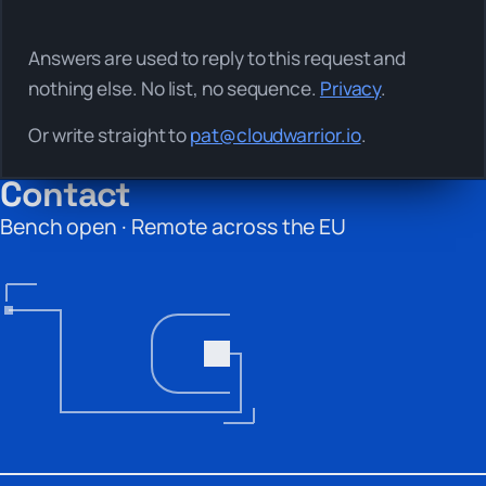
Answers are used to reply to this request and
nothing else. No list, no sequence.
Privacy
.
Or write straight to
pat@cloudwarrior.io
.
Contact
Bench open · Remote across the EU