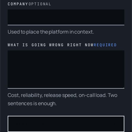
COMPANY
OPTIONAL
Used to place the platform in context.
WHAT IS GOING WRONG RIGHT NOW
REQUIRED
Cost, reliability, release speed, on-call load. Two
sentences is enough.
Role
SEND THE REQUEST