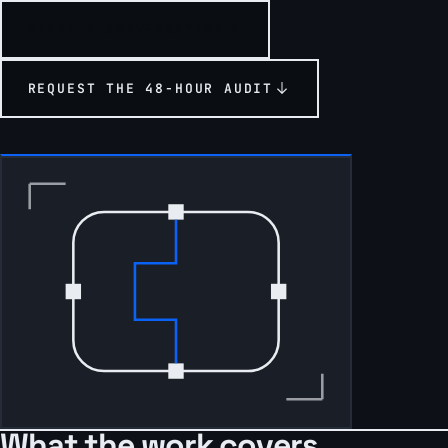
START A CONVERSATION
REQUEST THE 48-HOUR AUDIT
What the work covers