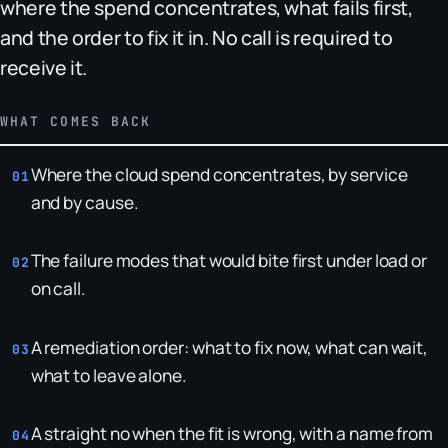
where the spend concentrates, what fails first,
and the order to fix it in. No call is required to
receive it.
WHAT COMES BACK
Where the cloud spend concentrates, by service
and by cause.
The failure modes that would bite first under load or
on call.
A remediation order: what to fix now, what can wait,
what to leave alone.
A straight no when the fit is wrong, with a name from