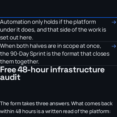
Automation only holds if the platform
under it does, and that side of the work is
set out here.
When both halves are in scope at once,
the 90-Day Sprint is the format that closes
them together.
Free 48-hour infrastructure
audit
The form takes three answers. What comes back
within 48 hours is a written read of the platform: