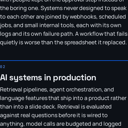
the boring one. Systems never designed to speak
to each other are joined by webhooks, scheduled
jobs, and small internal tools, each with its own
logs and its own failure path. A workflow that fails
quietly is worse than the spreadsheet it replaced.
AI systems in production
Retrieval pipelines, agent orchestration, and
language features that ship into a product rather
than into a slide deck. Retrieval is evaluated
against real questions before it is wired to
anything, model calls are budgeted and logged