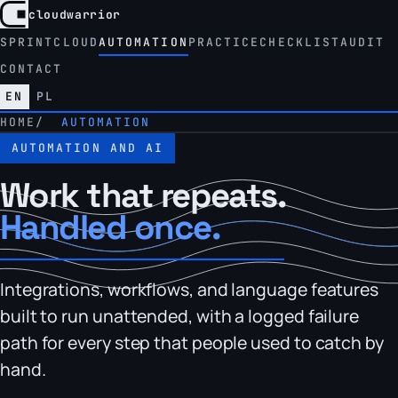
cloudwarrior
CloudWarrior, home
SPRINT
CLOUD
AUTOMATION
PRACTICE
CHECKLIST
AUDIT
CONTACT
is the active language
· Polish version of this page
EN
PL
HOME
AUTOMATION
AUTOMATION AND AI
Work that repeats.
Handled once.
Integrations, workflows, and language features
built to run unattended, with a logged failure
path for every step that people used to catch by
hand.