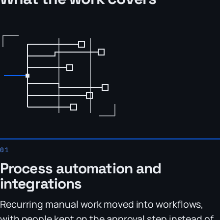
Process automation and
integrations
Recurring manual work moved into workflows,
with people kept on the approval step instead of