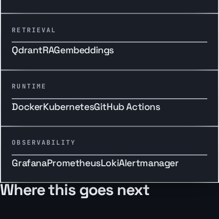
RETRIEVAL
Qdrant
RAG
embeddings
RUNTIME
Docker
Kubernetes
GitHub Actions
OBSERVABILITY
Grafana
Prometheus
Loki
Alertmanager
Where this goes next