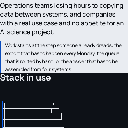
Operations teams losing hours to copying
data between systems, and companies
with a real use case and no appetite for an
AI science project.
Work starts at the step someone already dreads: the
export that has to happen every Monday, the queue
that is routed by hand, or the answer that has to be
assembled from four systems.
Stack in use