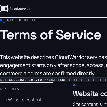
cloudwarrior
CloudWarrior, home
LEGAL DOCUMENT
Terms of Service
This website describes CloudWarrior services a
engagement starts only after scope, access, r
commercial terms are confirmed directly.
SITE
CLOUDWARRIOR.IO
LANGUAGE
EN
CONTENTS
Website c
Website content
Site content is i