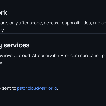
rk
arts only after scope, access, responsibilities, and a
ly.
y services
involve cloud, AI, observability, or communication p
ms.
e sent to
pat@cloudwarrior.io
.