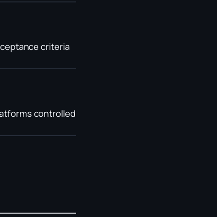
cceptance criteria
latforms controlled