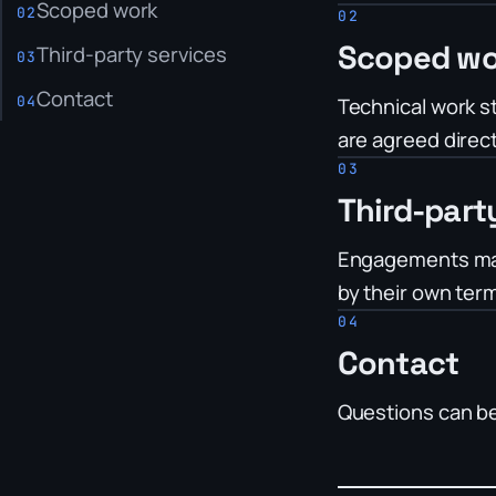
Scoped work
Scoped wo
Third-party services
Contact
Technical work st
are agreed direct
Third-part
Engagements may 
by their own ter
Contact
Questions can b