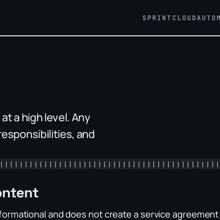
SPRINT
CLOUD
AUTO
t a high level. Any
esponsibilities, and
ontent
nformational and does not create a service agreement b